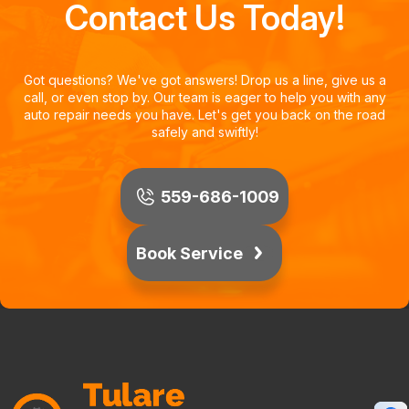
Contact Us Today!
Got questions? We've got answers! Drop us a line, give us a
call, or even stop by. Our team is eager to help you with any
auto repair needs you have. Let's get you back on the road
safely and swiftly!
559-686-1009
Book Service