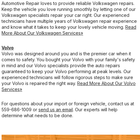
Automotive Repair loves to provide reliable Volkswagen repairs.
Keep the vehicle you love running smoothly by letting one of our
Volkswagen specialists repair your car right. Our experienced
technicians have multiple years of Volkswagen repair experience
and know what it takes to keep your lovely vehicle moving.
Read
More About Our Volkswagen Services»
Volvo
Volvo was designed around you and is the premier car when it
comes to safety. You bought your Volvo with your family's safety
in mind and our Volvo specialists provide the auto repairs
guaranteed to keep your Volvo performing at peak levels. Our
experienced technicians will follow rigorous steps to make sure
your Volvo is repaired the right way.
Read More About Our Volvo
Services»
For questions about your import or foreign vehicle, contact us at
559-686-1009
or
send us an email
. Our experts will help
determine what needs to be done.