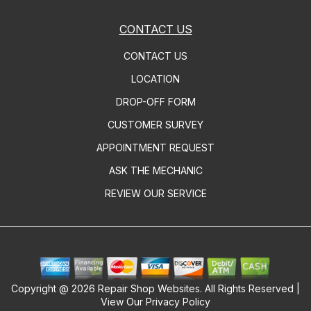
CONTACT US
CONTACT US
LOCATION
DROP-OFF FORM
CUSTOMER SURVEY
APPOINTMENT REQUEST
ASK THE MECHANIC
REVIEW OUR SERVICE
Copyright @
2026
Repair Shop Websites
. All Rights Reserved |
View Our
Privacy Policy