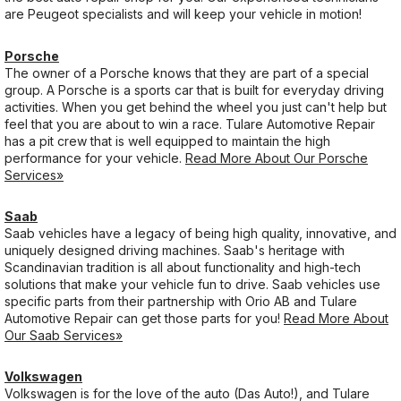
are Peugeot specialists and will keep your vehicle in motion!
Porsche
The owner of a Porsche knows that they are part of a special
group. A Porsche is a sports car that is built for everyday driving
activities. When you get behind the wheel you just can't help but
feel that you are about to win a race. Tulare Automotive Repair
has a pit crew that is well equipped to maintain the high
performance for your vehicle.
Read More About Our Porsche
Services»
Saab
Saab vehicles have a legacy of being high quality, innovative, and
uniquely designed driving machines. Saab's heritage with
Scandinavian tradition is all about functionality and high-tech
solutions that make your vehicle fun to drive. Saab vehicles use
specific parts from their partnership with Orio AB and Tulare
Automotive Repair can get those parts for you!
Read More About
Our Saab Services»
Volkswagen
Volkswagen is for the love of the auto (Das Auto!), and Tulare