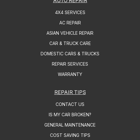
AUTO REPAIR
4X4 SERVICES
AC REPAIR
ASIAN VEHICLE REPAIR
CAR & TRUCK CARE
DOMESTIC CARS & TRUCKS
REPAIR SERVICES
WARRANTY
REPAIR TIPS
CONTACT US
IS MY CAR BROKEN?
GENERAL MAINTENANCE
COST SAVING TIPS