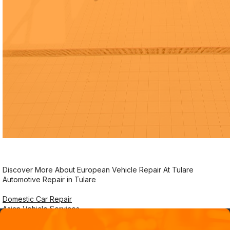
Discover More About European Vehicle Repair At Tulare
Automotive Repair in Tulare
Domestic Car Repair
Asian Vehicle Services