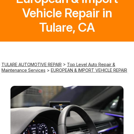
Vehicle Repair in
Saturday
Closed
Tulare, CA
Sunday
Closed
TULARE AUTOMOTIVE REPAIR
>
Top Level Auto Repair &
Maintenance Services
>
EUROPEAN & IMPORT VEHICLE REPAIR