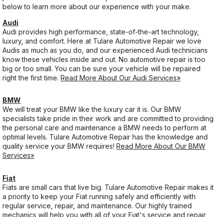
below to learn more about our experience with your make.
Audi
Audi provides high performance, state-of-the-art technology,
luxury, and comfort. Here at Tulare Automotive Repair we love
Audis as much as you do, and our experienced Audi technicians
know these vehicles inside and out. No automotive repair is too
big or too small. You can be sure your vehicle will be repaired
right the first time.
Read More About Our Audi Services»
BMW
We will treat your BMW like the luxury car it is. Our BMW
specialists take pride in their work and are committed to providing
the personal care and maintenance a BMW needs to perform at
optimal levels. Tulare Automotive Repair has the knowledge and
quality service your BMW requires!
Read More About Our BMW
Services»
Fiat
Fiats are small cars that live big. Tulare Automotive Repair makes it
a priority to keep your Fiat running safely and efficiently with
regular service, repair, and maintenance. Our highly trained
mechanics will help you with all of your Fiat's service and repair