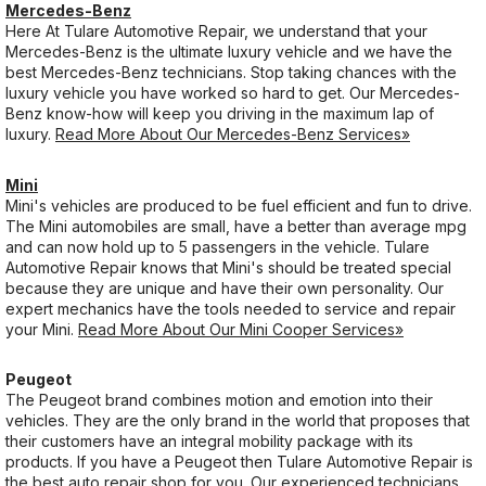
Mercedes-Benz
Here At Tulare Automotive Repair, we understand that your
Mercedes-Benz is the ultimate luxury vehicle and we have the
best Mercedes-Benz technicians. Stop taking chances with the
luxury vehicle you have worked so hard to get. Our Mercedes-
Benz know-how will keep you driving in the maximum lap of
luxury.
Read More About Our Mercedes-Benz Services»
Mini
Mini's vehicles are produced to be fuel efficient and fun to drive.
The Mini automobiles are small, have a better than average mpg
and can now hold up to 5 passengers in the vehicle. Tulare
Automotive Repair knows that Mini's should be treated special
because they are unique and have their own personality. Our
expert mechanics have the tools needed to service and repair
your Mini.
Read More About Our Mini Cooper Services»
Peugeot
The Peugeot brand combines motion and emotion into their
vehicles. They are the only brand in the world that proposes that
their customers have an integral mobility package with its
products. If you have a Peugeot then Tulare Automotive Repair is
the best auto repair shop for you. Our experienced technicians