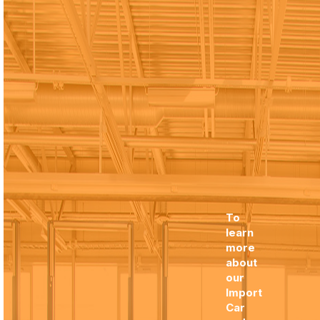
To
learn
more
about
our
Import
Car