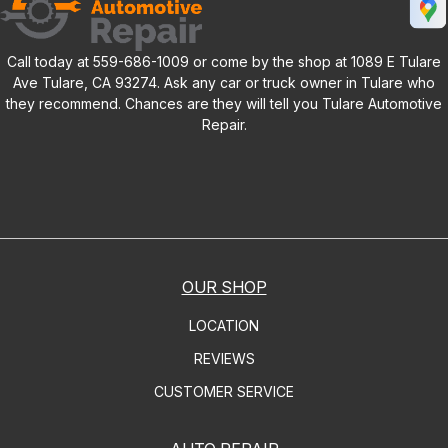
Call today at
559-686-1009
or come by the shop at 1089 E Tulare
Ave Tulare, CA 93274. Ask any car or truck owner in Tulare who
they recommend. Chances are they will tell you Tulare Automotive
Repair.
OUR SHOP
LOCATION
REVIEWS
CUSTOMER SERVICE