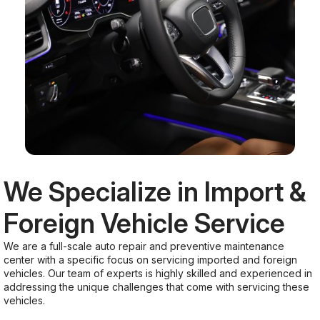
We Specialize in Import &
Foreign Vehicle Service
We are a full-scale auto repair and preventive maintenance
center with a specific focus on servicing imported and foreign
vehicles. Our team of experts is highly skilled and experienced in
addressing the unique challenges that come with servicing these
vehicles.