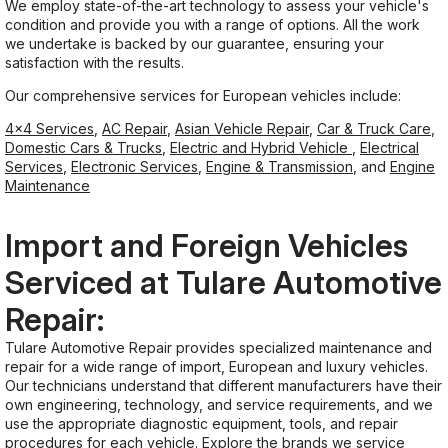
We employ state-of-the-art technology to assess your vehicle's
condition and provide you with a range of options. All the work
we undertake is backed by our guarantee, ensuring your
satisfaction with the results.
Our comprehensive services for European vehicles include:
4x4 Services
,
AC Repair
,
Asian Vehicle Repair
,
Car & Truck Care
,
Domestic Cars & Trucks
,
Electric and Hybrid Vehicle
,
Electrical
Services
,
Electronic Services
,
Engine & Transmission
, and
Engine
Maintenance
Import and Foreign Vehicles
Serviced at Tulare Automotive
Repair:
Tulare Automotive Repair provides specialized maintenance and
repair for a wide range of import, European and luxury vehicles.
Our technicians understand that different manufacturers have their
own engineering, technology, and service requirements, and we
use the appropriate diagnostic equipment, tools, and repair
procedures for each vehicle. Explore the brands we service