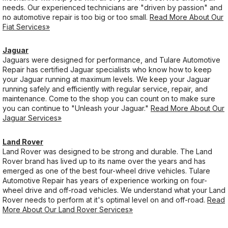
needs. Our experienced technicians are "driven by passion" and
no automotive repair is too big or too small.
Read More About Our
Fiat Services»
Jaguar
Jaguars were designed for performance, and Tulare Automotive
Repair has certified Jaguar specialists who know how to keep
your Jaguar running at maximum levels. We keep your Jaguar
running safely and efficiently with regular service, repair, and
maintenance. Come to the shop you can count on to make sure
you can continue to "Unleash your Jaguar."
Read More About Our
Jaguar Services»
Land Rover
Land Rover was designed to be strong and durable. The Land
Rover brand has lived up to its name over the years and has
emerged as one of the best four-wheel drive vehicles. Tulare
Automotive Repair has years of experience working on four-
wheel drive and off-road vehicles. We understand what your Land
Rover needs to perform at it's optimal level on and off-road.
Read
More About Our Land Rover Services»