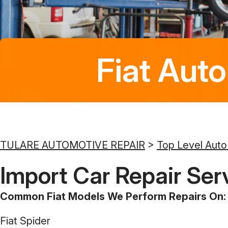
Fiat Auto
TULARE AUTOMOTIVE REPAIR
>
Top Level Auto
Import Car Repair Serv
Common Fiat Models We Perform Repairs On:
Fiat Spider