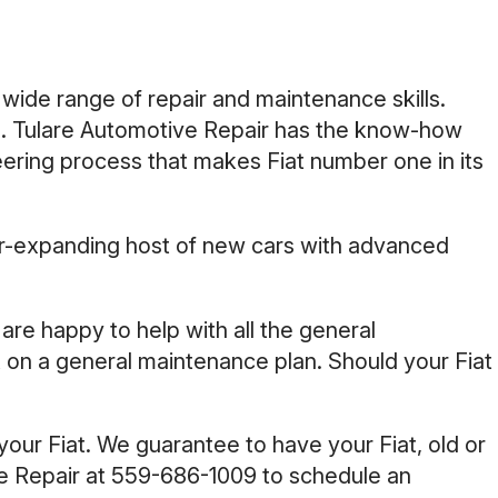
 wide range of repair and maintenance skills.
ke. Tulare Automotive Repair has the know-how
eering process that makes Fiat number one in its
 ever-expanding host of new cars with advanced
e are happy to help with all the general
t on a general maintenance plan. Should your Fiat
your Fiat. We guarantee to have your Fiat, old or
ve Repair at
559-686-1009
to schedule an