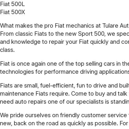
Fiat 500L
Fiat 500X
What makes the pro Fiat mechanics at Tulare Autom
From classic Fiats to the new Sport 500, we spec
and knowledge to repair your Fiat quickly and cor
class.
Fiat is once again one of the top selling cars in
technologies for performance driving application
Fiats are small, fuel-efficient, fun to drive and bu
maintenance Fiats require. Come to buy and talk w
need auto repairs one of our specialists is standi
We pride ourselves on friendly customer service t
new, back on the road as quickly as possible. For