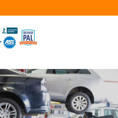
UR SHOP
TO REPAIR
PAIR TIPS
ONTACT US