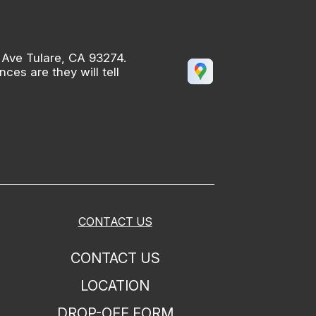
 Ave Tulare, CA 93274.
es are they will tell
CONTACT US
CONTACT US
LOCATION
DROP-OFF FORM