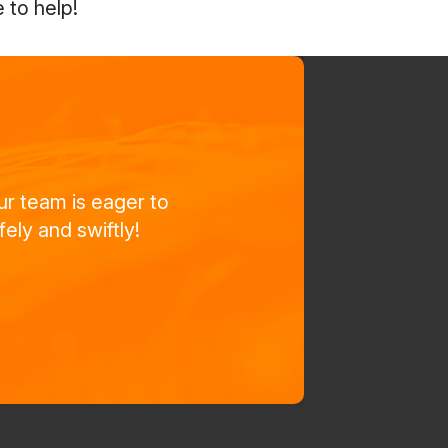
 to help!
ur team is eager to
ely and swiftly!