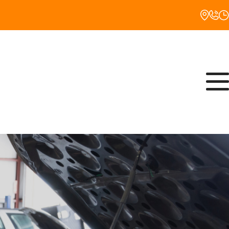
Monday
8:00AM - 5:00PM
Tuesday
8:00AM - 5:00PM
Wednesday
8:00AM - 5:00PM
Thursday
8:00AM - 5:00PM
Friday