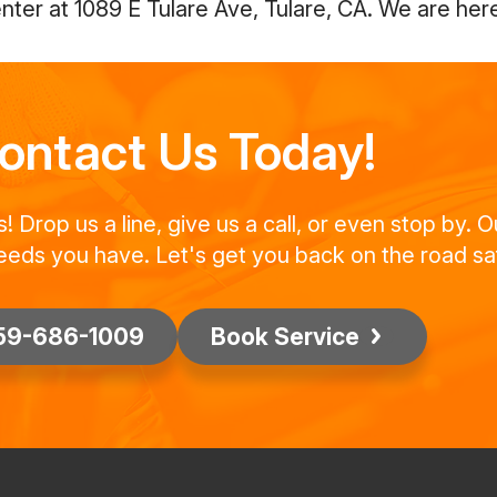
ter at 1089 E Tulare Ave, Tulare, CA. We are here
ontact Us Today!
Drop us a line, give us a call, or even stop by. O
eeds you have. Let's get you back on the road saf
59-686-1009
Book Service