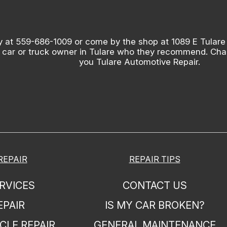
y at
559-686-1009
or come by the shop at 1089 E Tulare
 car or truck owner in Tulare who they recommend. Chanc
you Tulare Automotive Repair.
REPAIR
REPAIR TIPS
RVICES
CONTACT US
EPAIR
IS MY CAR BROKEN?
CLE REPAIR
GENERAL MAINTENANCE