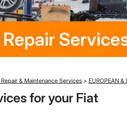
 Repair Services
 Repair & Maintenance Services
>
EUROPEAN & 
ices for your Fiat