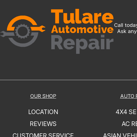
Call toda
Ask any
OUR SHOP
AUTO 
LOCATION
4X4 SE
REVIEWS
AC R
CUSTOMER SERVICE
ASIAN VEHI