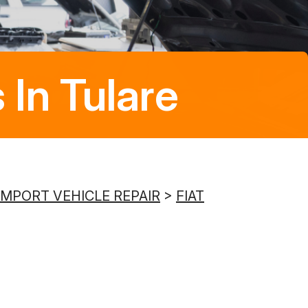
8:00AM - 5:00PM
Saturday
Closed
 In Tulare
Sunday
Closed
IMPORT VEHICLE REPAIR
>
FIAT