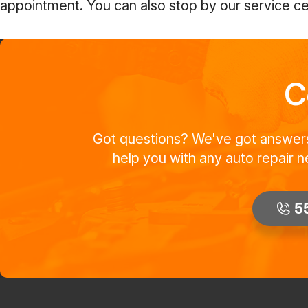
appointment. You can also stop by our service cen
C
Got questions? We've got answers! 
help you with any auto repair n
5