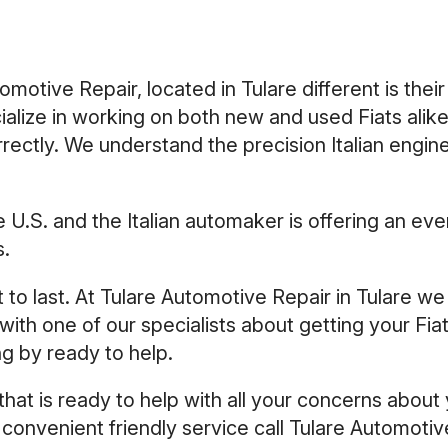
otive Repair, located in Tulare different is their
ialize in working on both new and used Fiats ali
rectly. We understand the precision Italian engin
 the U.S. and the Italian automaker is offering an
s.
ilt to last. At Tulare Automotive Repair in Tulare w
ith one of our specialists about getting your Fia
ng by ready to help.
hat is ready to help with all your concerns about 
 convenient friendly service call Tulare Automoti