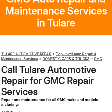
Maintenance Services
Saturday
Closed
in Tulare
Sunday
Closed
TULARE AUTOMOTIVE REPAIR
>
Top Level Auto Repair &
Maintenance Services
>
DOMESTIC CARS & TRUCKS
>
GMC
Call Tulare Automotive
Repair for GMC Repair
Services
Repair and maintenance for all GMC make and models
including: