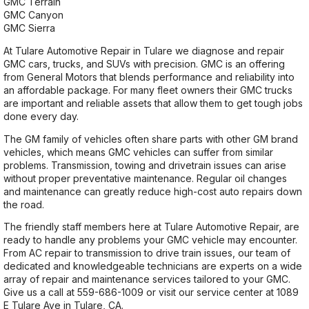
GMC Terrain
GMC Canyon
GMC Sierra
At Tulare Automotive Repair in Tulare we diagnose and repair
GMC cars, trucks, and SUVs with precision. GMC is an offering
from General Motors that blends performance and reliability into
an affordable package. For many fleet owners their GMC trucks
are important and reliable assets that allow them to get tough jobs
done every day.
The GM family of vehicles often share parts with other GM brand
vehicles, which means GMC vehicles can suffer from similar
problems. Transmission, towing and drivetrain issues can arise
without proper preventative maintenance. Regular oil changes
and maintenance can greatly reduce high-cost auto repairs down
the road.
The friendly staff members here at Tulare Automotive Repair, are
ready to handle any problems your GMC vehicle may encounter.
From AC repair to transmission to drive train issues, our team of
dedicated and knowledgeable technicians are experts on a wide
array of repair and maintenance services tailored to your GMC.
Give us a call at
559-686-1009
or visit our service center at 1089
E Tulare Ave in Tulare, CA.