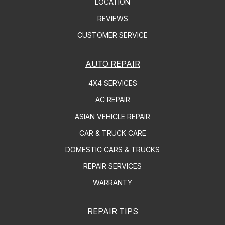
LOCATION
REVIEWS
CUSTOMER SERVICE
AUTO REPAIR
4X4 SERVICES
AC REPAIR
ASIAN VEHICLE REPAIR
CAR & TRUCK CARE
DOMESTIC CARS & TRUCKS
REPAIR SERVICES
WARRANTY
REPAIR TIPS