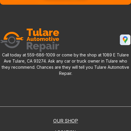
Call today at
559-686-1009
or come by the shop at 1089 E Tulare
Ave Tulare, CA 93274. Ask any car or truck owner in Tulare who
they recommend. Chances are they will tell you Tulare Automotive
Repair.
OUR SHOP