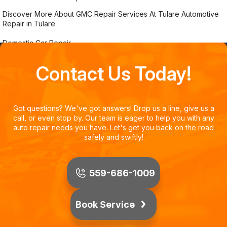
Discover More About GMC Repair Services At Tulare Automotive
Repair in Tulare
Domestic Car Repair
Contact Us Today!
Got questions? We've got answers! Drop us a line, give us a
call, or even stop by. Our team is eager to help you with any
auto repair needs you have. Let's get you back on the road
safely and swiftly!
559-686-1009
Book Service