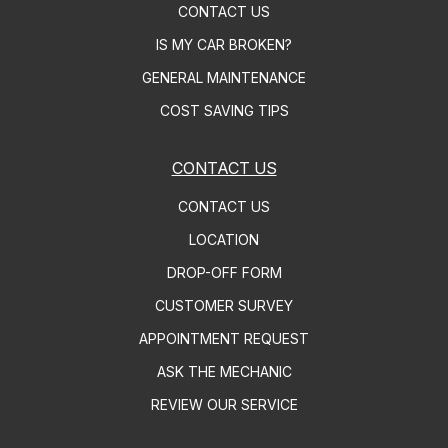
CONTACT US
IS MY CAR BROKEN?
GENERAL MAINTENANCE
COST SAVING TIPS
CONTACT US
CONTACT US
LOCATION
DROP-OFF FORM
CUSTOMER SURVEY
APPOINTMENT REQUEST
ASK THE MECHANIC
REVIEW OUR SERVICE