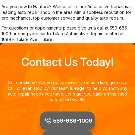
Are you new to Hanford? Welcome! Tulare Automotive Repair is a
leading auto repair shop in the area with a spotless reputation for
pro mechanics, top customer service and quality auto repairs.
For questions or appointments please give us a call at
559-686-
1009
or bring your car to Tulare Automotive Repair located at
1089 E Tulare Ave, Tulare.
Contact Us Today!
Got questions? We've got answers! Drop us a line, give us a
call, or even stop by. Our team is eager to help you with any
auto repair needs you have. Let's get you back on the road
safely and swiftly!
559-686-1009