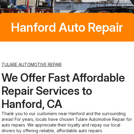
Saturday
Closed
Hanford Auto Repair
Sunday
Closed
TULARE AUTOMOTIVE REPAIR
We Offer Fast Affordable
Repair Services to
Hanford, CA
Thank you to our customers near Hanford and the surrounding
areas! For years, locals have chosen Tulare Automotive Repair for
auto repairs. We appreciate their loyalty and repay our local
drivers by offering reliable, affordable auto repairs.