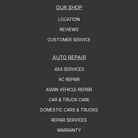
OUR SHOP
LOCATION
REVIEWS
CUSTOMER SERVICE
AUTO REPAIR
4X4 SERVICES
AC REPAIR
ASIAN VEHICLE REPAIR
CAR & TRUCK CARE
DOMESTIC CARS & TRUCKS
REPAIR SERVICES
WARRANTY