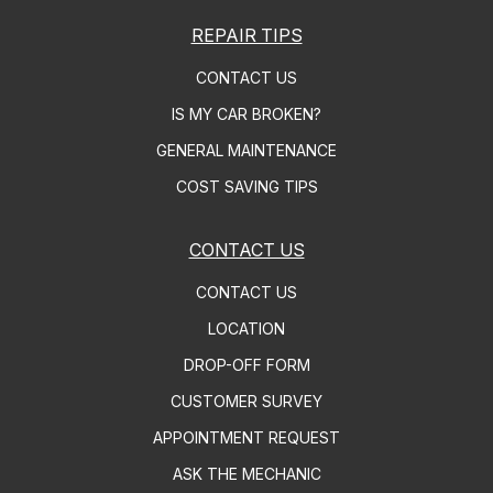
REPAIR TIPS
CONTACT US
IS MY CAR BROKEN?
GENERAL MAINTENANCE
COST SAVING TIPS
CONTACT US
CONTACT US
LOCATION
DROP-OFF FORM
CUSTOMER SURVEY
APPOINTMENT REQUEST
ASK THE MECHANIC