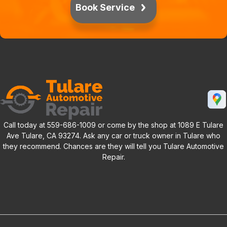
Book Service
Call today at
559-686-1009
or come by the shop at 1089 E Tulare
Ave Tulare, CA 93274. Ask any car or truck owner in Tulare who
they recommend. Chances are they will tell you Tulare Automotive
Repair.